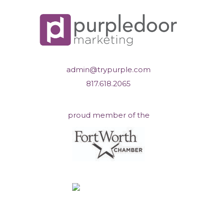
admin@trypurple.com
817.618.2065
proud member of the