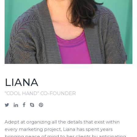
LIANA
"COOL HAND" CO-FOUNDER
Adept at organizing all the details that exist within
every marketing project, Liana has spent years
bringing peace of mind to her clients by anticipating