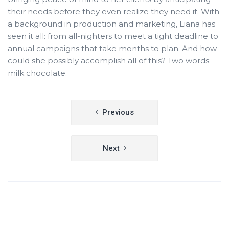
their needs before they even realize they need it. With
a background in production and marketing, Liana has
seen it all: from all-nighters to meet a tight deadline to
annual campaigns that take months to plan. And how
could she possibly accomplish all of this? Two words:
milk chocolate.
Post
Previous
navigation
Next