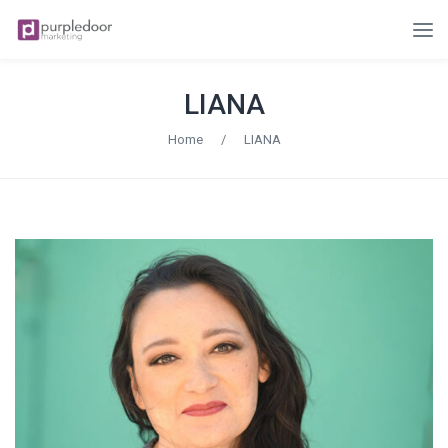
LIANA
Home
/
LIANA