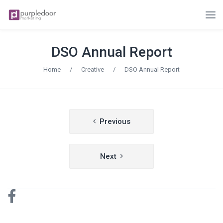
DSO Annual Report
Home
/
Creative
/
DSO Annual Report
Post
Previous
navigation
Next