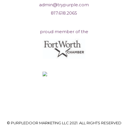
admin@trypurple.com
817.618.2065
proud member of the
© PURPLEDOOR MARKETING LLC 2021. ALL RIGHTS RESERVED