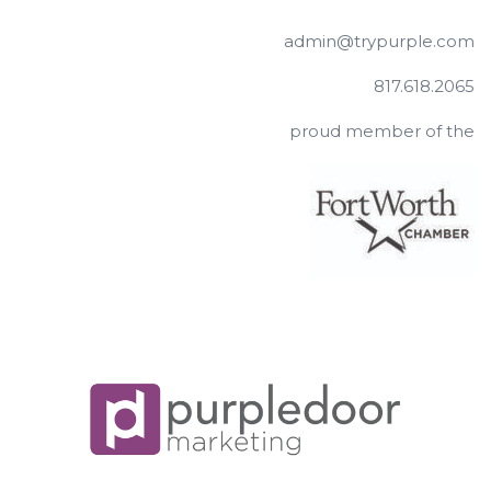
admin@trypurple.com
817.618.2065
proud member of the