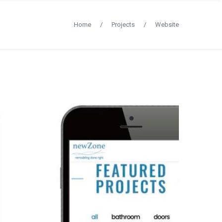
Home
/
Projects
/
Website