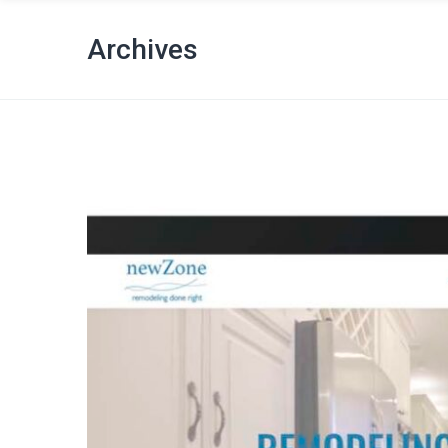
Archives