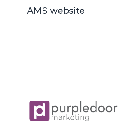
AMS website