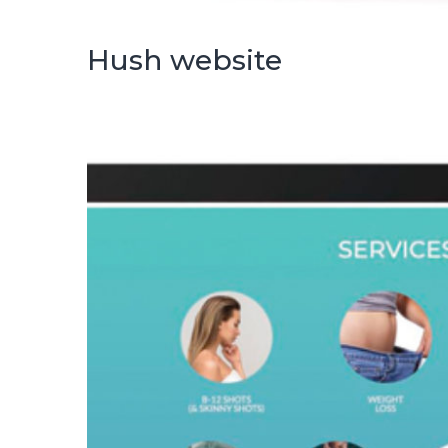
Hush website