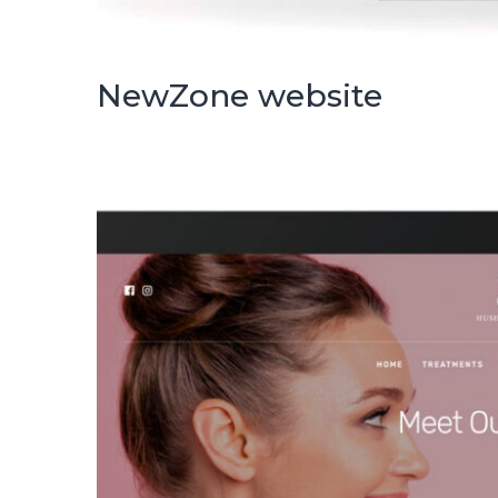
NewZone website