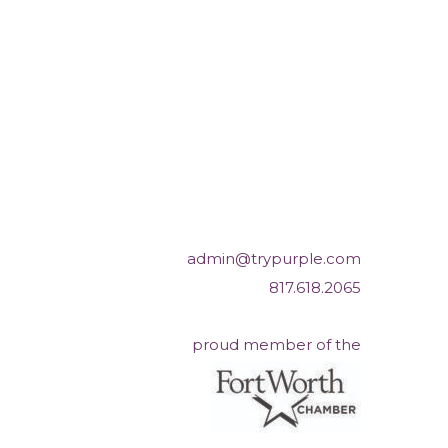
admin@trypurple.com
817.618.2065
proud member of the